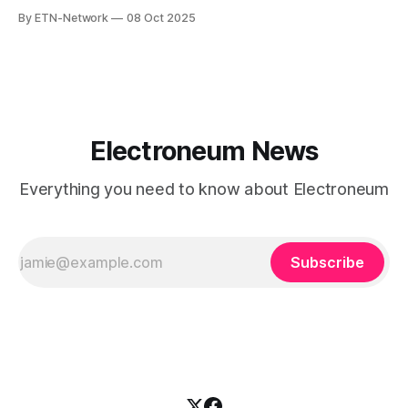
and cutting-edge technology can, and must, work together
By ETN-Network
08 Oct 2025
to create meaningful change.
Electroneum News
Everything you need to know about Electroneum
Subscribe