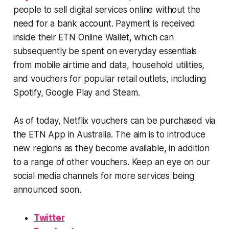
people to sell digital services online without the
need for a bank account. Payment is received
inside their ETN Online Wallet, which can
subsequently be spent on everyday essentials
from mobile airtime and data, household utilities,
and vouchers for popular retail outlets, including
Spotify, Google Play and Steam.
As of today, Netflix vouchers can be purchased via
the ETN App in Australia. The aim is to introduce
new regions as they become available, in addition
to a range of other vouchers. Keep an eye on our
social media channels for more services being
announced soon.
Twitter