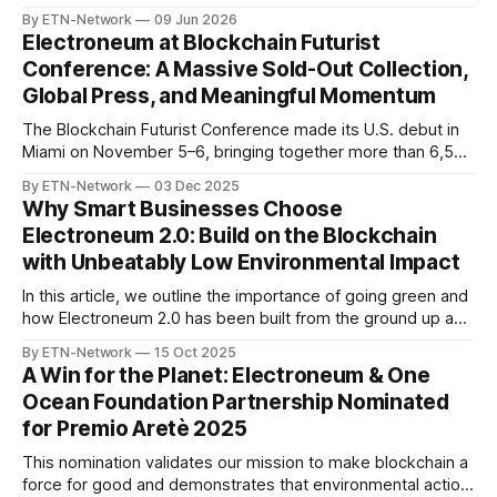
Proof-of-Work infrastructure to the lightning-fast, EVM-
By ETN-Network
09 Jun 2026
compatible Aurelius Smart Chain, it didn’t just change things
Electroneum at Blockchain Futurist
for developers—it changed things fundamentally for every
Conference: A Massive Sold-Out Collection,
token holder. With 5-
Global Press, and Meaningful Momentum
The Blockchain Futurist Conference made its U.S. debut in
Miami on November 5–6, bringing together more than 6,500
blockchain professionals, developers, and creators.
By ETN-Network
03 Dec 2025
Between packed panel discussions, conversations with
Why Smart Businesses Choose
industry leaders, and genuine interest from builders across
Electroneum 2.0: Build on the Blockchain
the ecosystem, Miami represented an extremely strong
with Unbeatably Low Environmental Impact
showing for Electroneum
In this article, we outline the importance of going green and
how Electroneum 2.0 has been built from the ground up as
a forward-thinking chain with eco-first principles.
By ETN-Network
15 Oct 2025
A Win for the Planet: Electroneum & One
Ocean Foundation Partnership Nominated
for Premio Aretè 2025
This nomination validates our mission to make blockchain a
force for good and demonstrates that environmental action