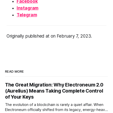
Facebook
Instagram
Telegram
Originally published at
on February 7, 2023.
READ MORE
The Great Migration: Why Electroneum 2.0
(Aurelius) Means Taking Complete Control
of Your Keys
The evolution of a blockchain is rarely a quiet affair. When
Electroneum officially shifted from its legacy, energy-heavy