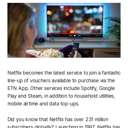
Netflix becomes the latest service to join a fantastic
line-up of vouchers available to purchase via the
ETN App. Other services include Spotify, Google
Play and Steam, in addition to household utilities,
mobile airtime and data top-ups.
Did you know that Netflix has over 231 million
subscribers globally? Launching in 1997, Netflix has