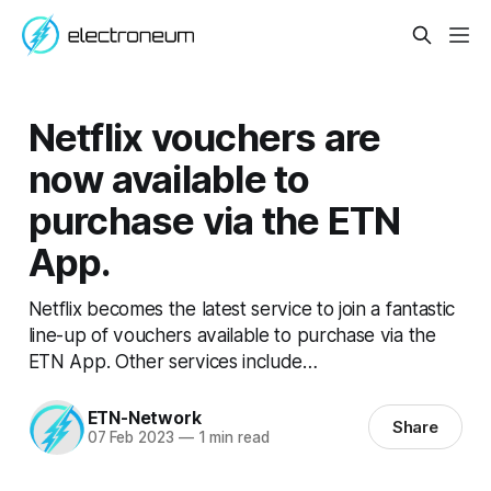
Netflix vouchers are
now available to
purchase via the ETN
App.
Netflix becomes the latest service to join a fantastic
line-up of vouchers available to purchase via the
ETN App. Other services include…
ETN-Network
Share
07 Feb 2023
—
1 min read