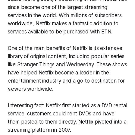
since become one of the largest streaming
services in the world. With millions of subscribers
worldwide, Netflix makes a fantastic addition to
services available to be purchased with ETN.
One of the main benefits of Netflix is its extensive
library of original content, including popular series
like Stranger Things and Wednesday. These shows
have helped Netflix become a leader in the
entertainment industry and a go-to destination for
viewers worldwide.
Interesting fact: Netflix first started as a DVD rental
service, customers could rent DVDs and have
them posted to them directly. Netflix pivoted into a
streaming platform in 2007.