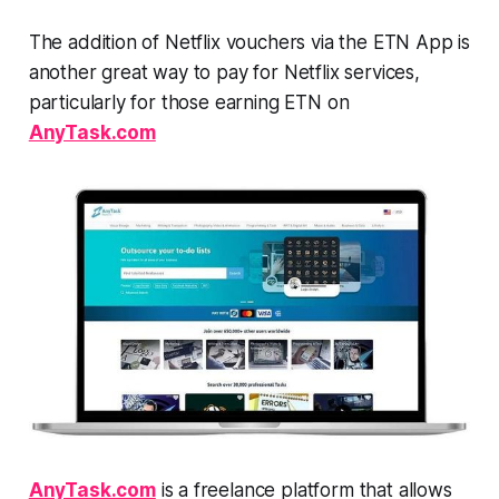
The addition of Netflix vouchers via the ETN App is
another great way to pay for Netflix services,
particularly for those earning ETN on
AnyTask.com
AnyTask.com
is a freelance platform that allows