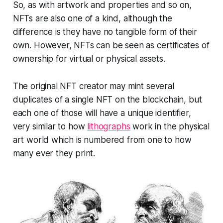
So, as with artwork and properties and so on,
NFTs are also one of a kind, although the
difference is they have no tangible form of their
own. However, NFTs can be seen as certificates of
ownership for virtual or physical assets.
The original NFT creator may mint several
duplicates of a single NFT on the blockchain, but
each one of those will have a unique identifier,
very similar to how
lithographs
work in the physical
art world which is numbered from one to how
many ever they print.