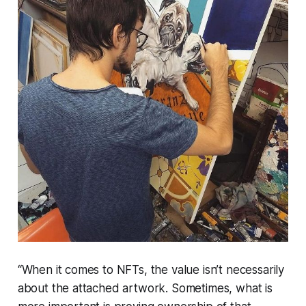
“When it comes to NFTs, the value isn’t necessarily
about the attached artwork. Sometimes, what is