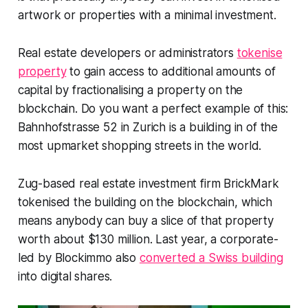
artwork or properties with a minimal investment.
Real estate developers or administrators
tokenise
property
to gain access to additional amounts of
capital by fractionalising a property on the
blockchain. Do you want a perfect example of this:
Bahnhofstrasse 52 in Zurich is a building in of the
most upmarket shopping streets in the world. ​
Zug-based real estate investment firm BrickMark
tokenised the building on the blockchain, which
means anybody can buy a slice of that property
worth about $130 million. Last year, a corporate-
led by Blockimmo also
converted a Swiss building
into digital shares.