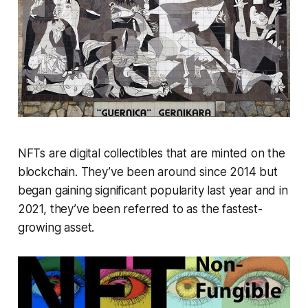
NFTs are digital collectibles that are minted on the
blockchain. They’ve been around since 2014 but
began gaining significant popularity last year and in
2021, they’ve been referred to as the fastest-
growing asset.