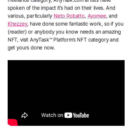
spoken of the impact it’s had on their lives. And
various, particularly
Neto Robatto
,
Ayomee
, and
Khezzey
, have done some fantastic work, so if you
(reader) or anybody you know needs an amazing
NFT, visit AnyTask™ Platform’s NFT category and
get yours done now.