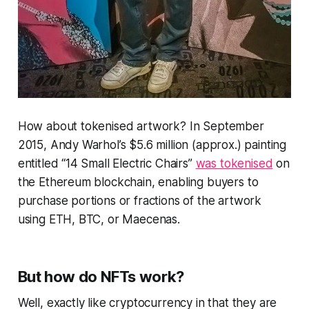
How about tokenised artwork? In September
2015, Andy Warhol’s $5.6 million (approx.) painting
entitled “14 Small Electric Chairs”
was tokenised
on
the Ethereum blockchain, enabling buyers to
purchase portions or fractions of the artwork
using ETH, BTC, or Maecenas.
But how do NFTs work?
Well, exactly like cryptocurrency in that they are