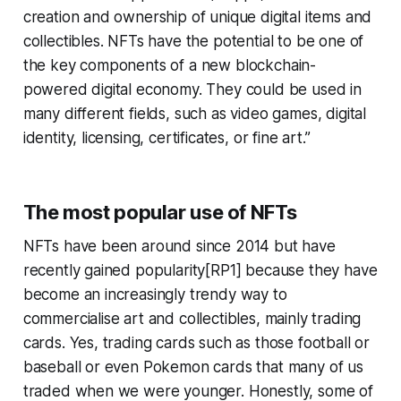
creation and ownership of unique digital items and
collectibles. NFTs have the potential to be one of
the key components of a new blockchain-
powered digital economy. They could be used in
many different fields, such as video games, digital
identity, licensing, certificates, or fine art.”
The most popular use of NFTs
NFTs have been around since 2014 but have
recently gained popularity[RP1] because they have
become an increasingly trendy way to
commercialise art and collectibles, mainly trading
cards. Yes, trading cards such as those football or
baseball or even Pokemon cards that many of us
traded when we were younger. Honestly, some of