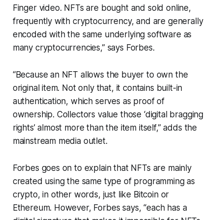
Finger video. NFTs are bought and sold online,
frequently with cryptocurrency, and are generally
encoded with the same underlying software as
many cryptocurrencies,” says Forbes.
“Because an NFT allows the buyer to own the
original item. Not only that, it contains built-in
authentication, which serves as proof of
ownership. Collectors value those ‘digital bragging
rights’ almost more than the item itself,” adds the
mainstream media outlet.
Forbes goes on to explain that NFTs are mainly
created using the same type of programming as
crypto, in other words, just like Bitcoin or
Ethereum. However, Forbes says, “each has a