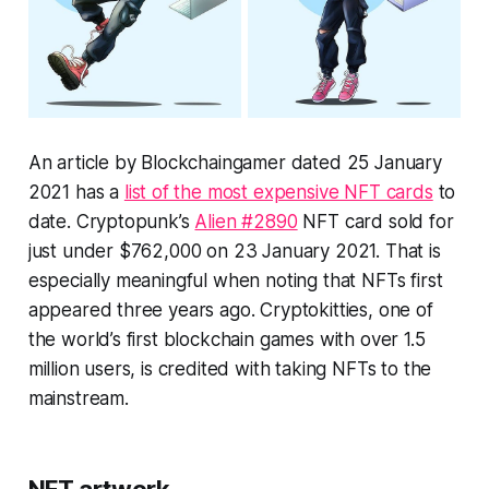
An article by Blockchaingamer dated 25 January
2021 has a
list of the most expensive NFT cards
to
date. Cryptopunk’s
Alien #2890
NFT card sold for
just under $762,000 on 23 January 2021. That is
especially meaningful when noting that NFTs first
appeared three years ago. Cryptokitties, one of
the world’s first blockchain games with over 1.5
million users, is credited with taking NFTs to the
mainstream.