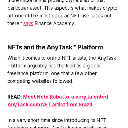
more important is proving ownership of that
particular asset. This aspect is what makes crypto
art one of the most popular NFT use cases out
there,”
says
Binance Academy.
NFTs and the AnyTask™ Platform
When it comes to online NFT artists, the AnyTask™
Platform arguably has the lead as a global
freelance platform, one that a few other
competing websites followed.
READ:
Meet Neto Robatto, a very talented
AnyTask.com NFT artist from Brazil
In a very short time since introducing its NFT
freelance category, AnyTask.com artists have