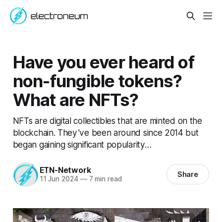
Have you ever heard of
non-fungible tokens?
What are NFTs?
NFTs are digital collectibles that are minted on the
blockchain. They’ve been around since 2014 but
began gaining significant popularity…
ETN-Network
Share
11 Jun 2024
—
7 min read