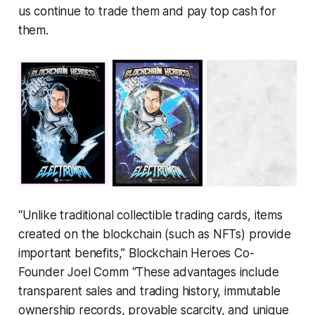
us continue to trade them and pay top cash for
them.
“Unlike traditional collectible trading cards, items
created on the blockchain (such as NFTs) provide
important benefits,” Blockchain Heroes Co-
Founder Joel Comm
“These advantages include
transparent sales and trading history, immutable
ownership records, provable scarcity, and unique