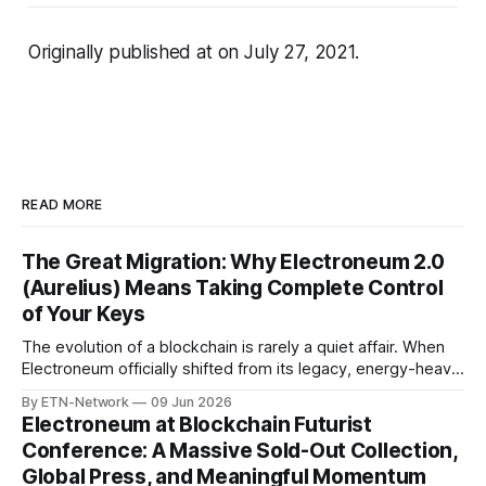
Originally published at
on July 27, 2021.
READ MORE
The Great Migration: Why Electroneum 2.0
(Aurelius) Means Taking Complete Control
of Your Keys
The evolution of a blockchain is rarely a quiet affair. When
Electroneum officially shifted from its legacy, energy-heavy
Proof-of-Work infrastructure to the lightning-fast, EVM-
By ETN-Network
09 Jun 2026
compatible Aurelius Smart Chain, it didn’t just change things
Electroneum at Blockchain Futurist
for developers—it changed things fundamentally for every
Conference: A Massive Sold-Out Collection,
token holder. With 5-
Global Press, and Meaningful Momentum