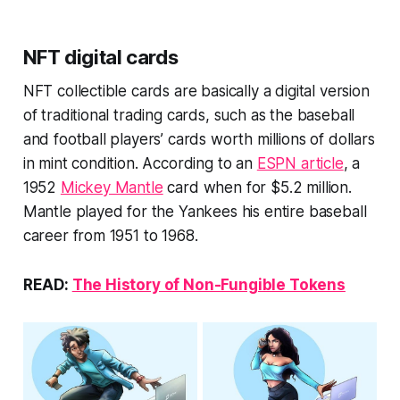
NFT digital cards
NFT collectible cards are basically a digital version
of traditional trading cards, such as the baseball
and football players’ cards worth millions of dollars
in mint condition. According to an
ESPN article
, a
1952
Mickey Mantle
card when for $5.2 million.
Mantle played for the Yankees his entire baseball
career from 1951 to 1968.
READ:
The History of Non-Fungible Tokens