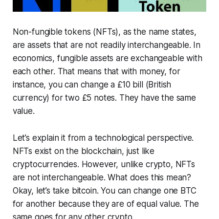
Non-fungible tokens (NFTs), as the name states,
are assets that are not readily interchangeable. In
economics, fungible assets are exchangeable with
each other. That means that with money, for
instance, you can change a £10 bill (British
currency) for two £5 notes. They have the same
value.
Let’s explain it from a technological perspective.
NFTs exist on the blockchain, just like
cryptocurrencies. However, unlike crypto, NFTs
are not interchangeable. What does this mean?
Okay, let’s take bitcoin. You can change one BTC
for another because they are of equal value. The
same goes for any other crypto. ​