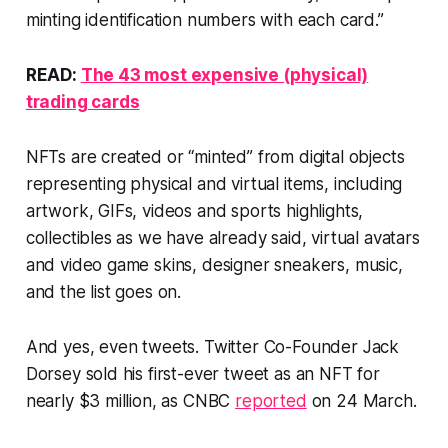
minting identification numbers with each card.”
READ:
The 43 most expensive (physical)
trading cards
NFTs are created or “minted” from digital objects
representing physical and virtual items, including
artwork, GIFs, videos and sports highlights,
collectibles as we have already said, virtual avatars
and video game skins, designer sneakers, music,
and the list goes on.
And yes, even tweets. Twitter Co-Founder Jack
Dorsey sold his first-ever tweet as an NFT for
nearly $3 million, as CNBC
reported
on 24 March.