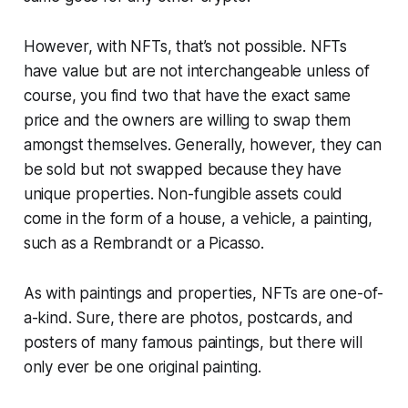
However, with NFTs, that’s not possible. NFTs
have value but are not interchangeable unless of
course, you find two that have the exact same
price and the owners are willing to swap them
amongst themselves. Generally, however, they can
be sold but not swapped because they have
unique properties. Non-fungible assets could
come in the form of a house, a vehicle, a painting,
such as a Rembrandt or a Picasso.
As with paintings and properties, NFTs are one-of-
a-kind. Sure, there are photos, postcards, and
posters of many famous paintings, but there will
only ever be one original painting.