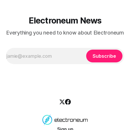
Electroneum News
Everything you need to know about Electroneum
Subscribe
Sign up