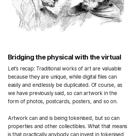
Bridging the physical with the virtual
Let’s recap: Traditional works of art are valuable
because they are unique, while digital files can
easily and endlessly be duplicated. Of course, as
we have previously said, so can artwork in the
form of photos, postcards, posters, and so on.
Artwork can and is being tokenised, but so can
properties and other collectibles. What that means
is that practically anybody can invest in tokenised