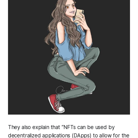
They also explain that “NFTs can be used by
decentralized applications (DApps) to allow for the