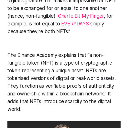
digital signature that makes it impossible for NFTs
to be exchanged for or equal to one another
(hence, non-fungible).
Charlie Bit My Finger
, for
example, is not equal to
EVERYDAYS
simply
because they’re both NFTs.”
The Binance Academy explains that “a non-
fungible token (NFT) is a type of cryptographic
token representing a unique asset. NFTs are
tokenised versions of digital or real-world assets.
They function as verifiable proofs of authenticity
and ownership within a blockchain network.” It
adds that NFTs introduce scarcity to the digital
world.