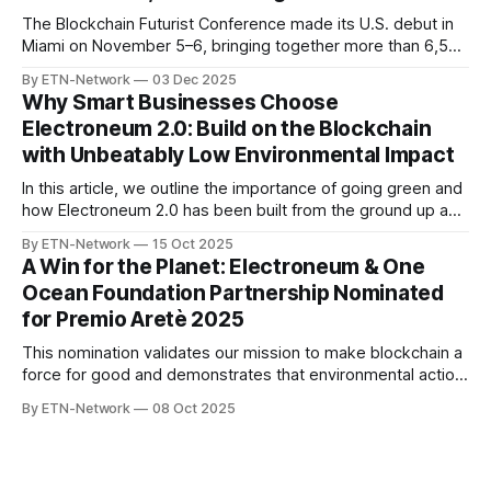
The Blockchain Futurist Conference made its U.S. debut in
Miami on November 5–6, bringing together more than 6,500
blockchain professionals, developers, and creators.
By ETN-Network
03 Dec 2025
Between packed panel discussions, conversations with
Why Smart Businesses Choose
industry leaders, and genuine interest from builders across
Electroneum 2.0: Build on the Blockchain
the ecosystem, Miami represented an extremely strong
with Unbeatably Low Environmental Impact
showing for Electroneum
In this article, we outline the importance of going green and
how Electroneum 2.0 has been built from the ground up as
a forward-thinking chain with eco-first principles.
By ETN-Network
15 Oct 2025
A Win for the Planet: Electroneum & One
Ocean Foundation Partnership Nominated
for Premio Aretè 2025
This nomination validates our mission to make blockchain a
force for good and demonstrates that environmental action
and cutting-edge technology can, and must, work together
By ETN-Network
08 Oct 2025
to create meaningful change.