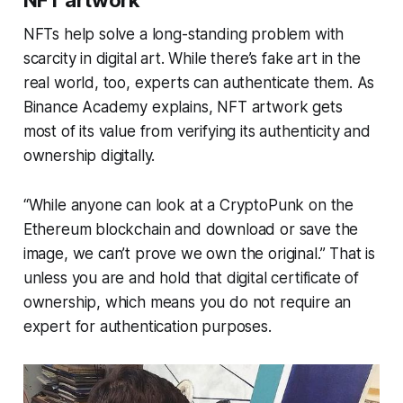
NFT artwork
NFTs help solve a long-standing problem with
scarcity in digital art. While there’s fake art in the
real world, too, experts can authenticate them. As
Binance Academy explains, NFT artwork gets
most of its value from verifying its authenticity and
ownership digitally.
“While anyone can look at a CryptoPunk on the
Ethereum blockchain and download or save the
image, we can’t prove we own the original.” That is
unless you are and hold that digital certificate of
ownership, which means you do not require an
expert for authentication purposes.