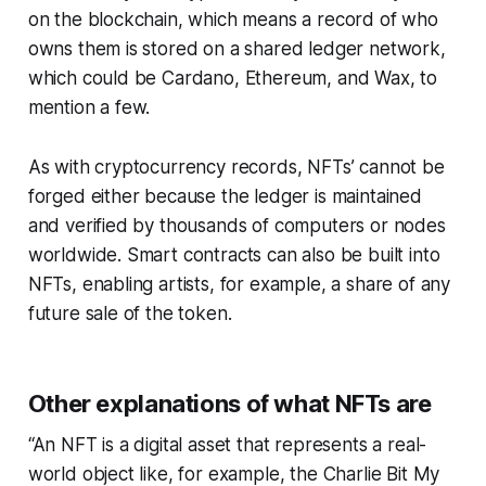
on the blockchain, which means a record of who
owns them is stored on a shared ledger network,
which could be Cardano, Ethereum, and Wax, to
mention a few.
As with cryptocurrency records, NFTs’ cannot be
forged either because the ledger is maintained
and verified by thousands of computers or nodes
worldwide. Smart contracts can also be built into
NFTs, enabling artists, for example, a share of any
future sale of the token. ​
Other explanations of what NFTs are
“An NFT is a digital asset that represents a real-
world object like, for example, the Charlie Bit My